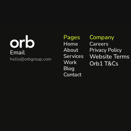
Pages
Company
Home
Careers
About
Privacy Policy
Email
Services
Website Terms
hello@orbgroup.com
Work
Orb1 T&Cs
Blog
Contact