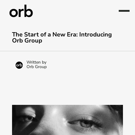
The Start of a New Era: Introducing 
Orb Group
Written by
Orb Group