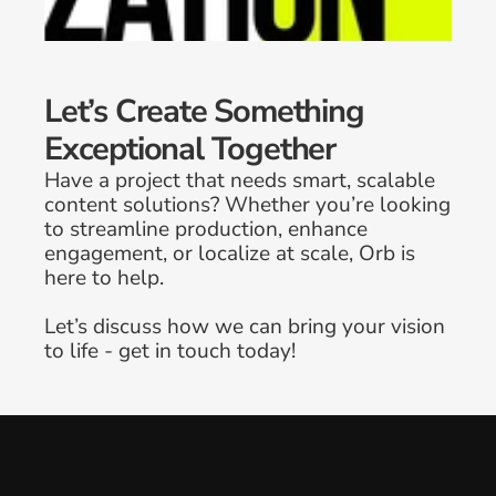
Let’s Create Something 
Exceptional Together
Have a project that needs smart, scalable 
content solutions? Whether you’re looking 
to streamline production, enhance 
engagement, or localize at scale, Orb is 
here to help. 
Why In-House Brand Teams Are 
Let’s discuss how we can bring your vision 
Prioritizing Creative Workflow 
to life - get in touch today!
Optimization