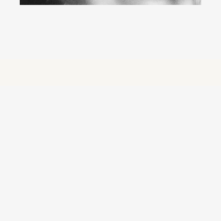
Orb Group: Creativity 
at Scale, Engineered 
for What’s Next