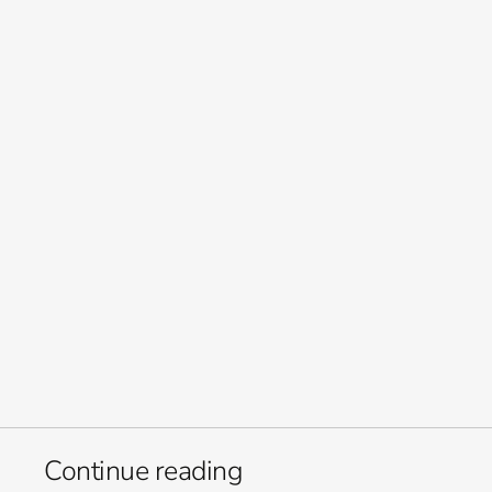
and stretch resources further, without compromising creative 
quality. 
Let’s make what’s next. 
Welcome to Orb Group. 
Creativity at scale, technology 
powered by people and built 
for change.
Continue reading