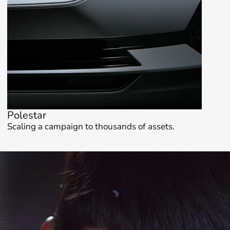
Polestar
Scaling a campaign to thousands of assets.