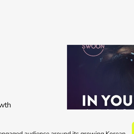
Services
Work
Insights
About
owth
y engaged audience around its growing Korean 