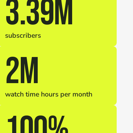
3.39M
subscribers
2M
watch time hours per month
100%