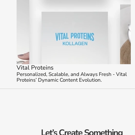
Vital Proteins 
Personalized, Scalable, and Always Fresh - Vital 
Proteins’ Dynamic Content Evolution.
Let’s Create Something 