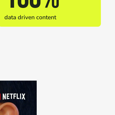
data driven content