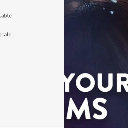
able 
cale, 