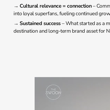
→ 
Cultural relevance = connection
 – Commu
into loyal superfans, fueling continued grow
→ 
Sustained success
 – What started as a 
destination and long-term brand asset for Ne