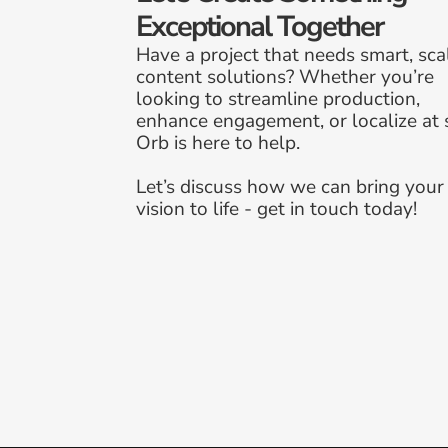
Exceptional Together
Have a project that needs smart, scal
content solutions? Whether you’re 
looking to streamline production, 
enhance engagement, or localize at s
Orb is here to help. 
Let’s discuss how we can bring your 
vision to life - get in touch today!