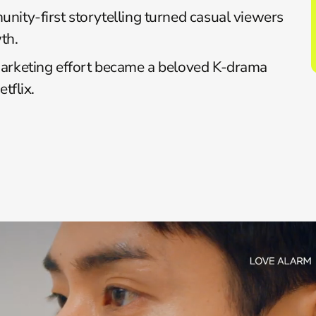
nity-first storytelling turned casual viewers 
th.
marketing effort became a beloved K-drama 
tflix.