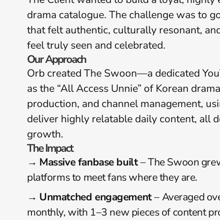
drama catalogue. The challenge was to go
that felt authentic, culturally resonant,
feel truly seen and celebrated.
Our Approach
Orb created The Swoon—a dedicated YouTu
as the “All Access Unnie” of Korean drama. 
production, and channel management, usin
deliver highly relatable daily content, all
growth.
The Impact
→ 
Massive fanbase built 
– The Swoon grew 
platforms to meet fans where they are.
→ 
Unmatched engagement 
– Averaged ove
monthly, with 1–3 new pieces of content pr