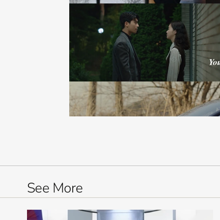
See More