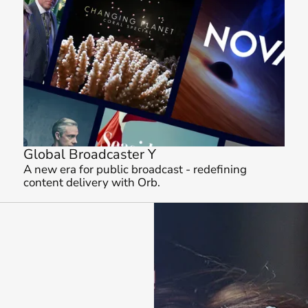
Global Broadcaster Y
A new era for public broadcast - redefining 
content delivery with Orb.