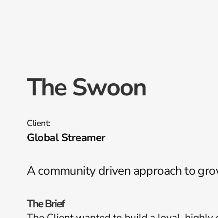
The Swoon
Client:
Global Streamer
A community driven approach to gr
The Brief
The Client wanted to build a loyal, highl