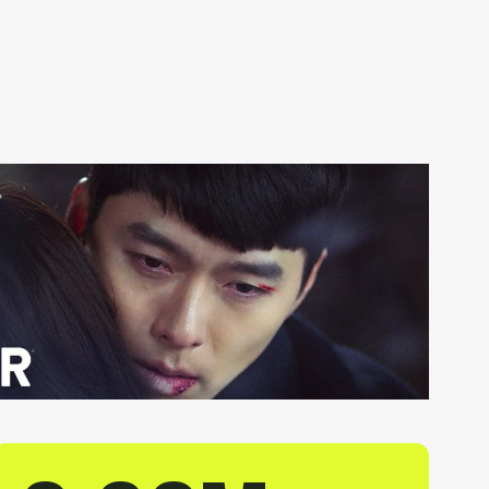
Get in Touch
Orb1 Login