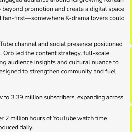
 beyond promotion and create a digital space 
 and fan-first—somewhere K-drama lovers could 
be channel and social presence positioned 
Orb led the content strategy, full-scale 
g audience insights and cultural nuance to 
 designed to strengthen community and fuel 
to 3.39 million subscribers, expanding across 
r 2 million hours of YouTube watch time 
oduced daily.