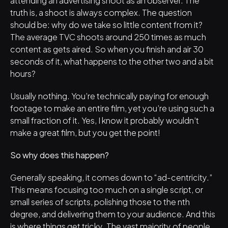
truth is, a shoot is always complex. The question 
should be: why do we take so little content from it? 
The average TVC shoots around 250 times as much 
content as gets aired. So when you finish and air 30 
seconds of it, what happens to the other two and a bit 
hours?
Usually nothing. You’re technically paying for enough 
footage to make an entire film, yet you’re using such a 
small fraction of it. Yes, I know it probably wouldn’t 
make a great film, but you get the point!
So why does this happen?
Generally speaking, it comes down to “ad-centricity.” 
This means focusing too much on a single script, or 
small series of scripts, polishing those to the nth 
degree, and delivering them to your audience. And this 
is where things get tricky. The vast majority of people 