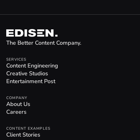
The Better Content Company.
SERVICES
Content Engineering
Creative Studios
Entertainment Post
COMPANY
About Us
Careers
CONTENT EXAMPLES
Client Stories