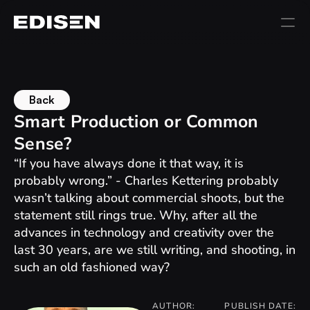
Back
Smart Production or Common 
Sense?
“If you have always done it that way, it is 
probably wrong.” - Charles Kettering probably 
wasn’t talking about commercial shoots, but the 
statement still rings true. Why, after all the 
advances in technology and creativity over the 
last 30 years, are we still writing, and shooting, in 
such an old fashioned way?
AUTHOR:
PUBLISH DATE: