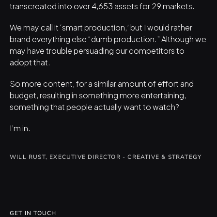
transcreated into over 4,653 assets for 29 markets.
We may call it ‘smart production,’ but I would rather 
brand everything else “dumb production.” Although we 
may have trouble persuading our competitors to 
adopt that.
So more content, for a similar amount of effort and 
budget, resulting in something more entertaining, 
something that people actually want to watch?
I’m in.
WILL RUST, EXECUTIVE DIRECTOR - CREATIVE & STRATEGY
GET IN TOUCH