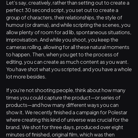
Let’s say, creatively, rather than setting out to create a 
perfect 30 second script, you set out to create a 
group of characters, their relationships, the style of 
humour (or drama), and while scripting the scenes, you 
allow plenty of room for ad lib, spontaneous situations, 
improvisation. And while you shoot, you keep the 
cameras rolling, allowing for all these natural moments 
to happen. Then, when you get to the process of 
editing, you can create as much content as you want. 
You have shot what you scripted, and you have a whole 
lot more besides. 
If you’re not shooting people, think about how many 
times you could capture the product—or series of 
products—and how many different ways you can 
show it. We recently finished a campaign for Polestar 
where creating this kind of universe was crucial for the 
brand. We shot for three days, produced over eight 
minutes of finished, original film, which was then 