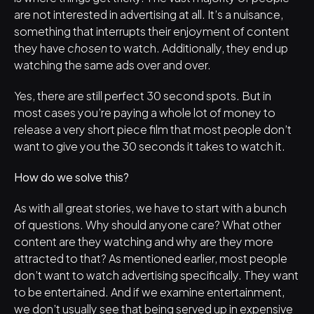
are not interested in advertising at all. It’s a nuisance, 
something that interrupts their enjoyment of content 
they have 
chosen
 to watch. Additionally, they end up 
watching the same ads over and over. 
Yes, there are still perfect 30 second spots. But in 
most cases you’re paying a whole lot of money to 
release a very short piece film that most people don’t 
want to give you the 30 seconds it takes to watch it.
How do we solve this?
As with all great stories, we have to start with a bunch 
of questions. Why should anyone care? What other 
content are they watching and why are they more 
attracted to that? As mentioned earlier, most people 
don’t want to watch advertising specifically. They want 
to be entertained. And if we examine entertainment, 
we don’t usually see that being served up in expensive 