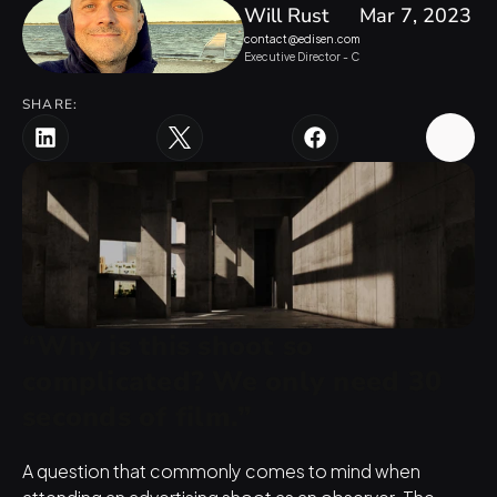
Will Rust
Mar 7, 2023
contact@edisen.com
Executive Director - Creative 
SHARE:
“Why is this shoot so 
complicated? We only need 30 
seconds of film.”
A question that commonly comes to mind when 
attending an advertising shoot as an observer. The 