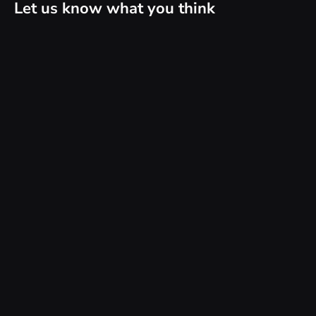
Let us know what you think