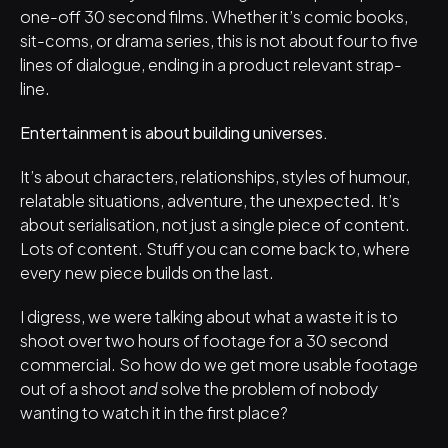
one-off 30 second films. Whether it’s comic books, 
sit-coms, or drama series, this is not about four to five 
lines of dialogue, ending in a product relevant strap-
line. 
Entertainment is about building universes.
It’s about characters, relationships, styles of humour, 
relatable situations, adventure, the unexpected. It’s 
about serialisation, not just a single piece of content. 
Lots of content. Stuff you can come back to, where 
every new piece builds on the last.
I digress, we were talking about what a waste it is to 
shoot over two hours of footage for a 30 second 
commercial. So how do we get more usable footage 
out of a shoot 
and
 solve the problem of nobody 
wanting to watch it in the first place?