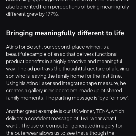
also benefited from perceptions of being meaningfully 
different grew by 177%.
Bringing meaningfully different to life
Atino for Bosch, our second-place winner, is 
a 
beautiful example of an ad
 that delivers functional 
product benefits in a highly emotive and meaningful 
way. The ad portrays the thoughtful gesture of a loving 
son who is leaving the family home for the first time. 
Using his Atino Laser and integrated tape measure, he 
creates a gallery in his bedroom, made up of shared 
family moments. The parting message is ‘bye for now’.
Another great example is our UK winner, TENA, which 
delivers a confident message of ‘I will wear what I 
want’
. The use of computer-generated imagery for 
the outerwear allows us to see that although the 