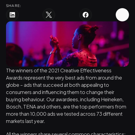
SHARE:
The winners of the 
2021 Creative Effectiveness 
Awards
 represent the very best ads from around the 
globe – ads that succeed at both appealing to 
consumers and influencing them to change their 
buying behaviour. Our awardees, including Heineken, 
Bosch, TENA and others, are the top performers from 
more than 10,000 ads we tested across 73 different 
markets last year.
All the winners share several common characteristics: 