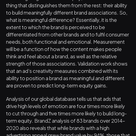
thing that distinguishes them from the rest: their ability 
to build meaningfully different brand associations. So, 
what is meaningful difference? Essentially, it is the 
extent to which the brand is perceived to be 
differentiated from other brands and to fulfil consumer 
needs, both functional and emotional. Measurement 
will be a function of how the content makes people 
think and feel about a brand, as well as the relative 
strength of those associations. Validation work shows 
that an ad’s creativity measures combined with its 
ability to position a brand as meaningful and different 
are proven to predict long-term equity gains.
Analysis of our global database tells us that ads that 
drive high levels of emotion are four times more likely 
to cut through and five times more likely to build long-
term equity. BrandZ analysis of 83 brands over 2014-
2020 also reveals that while brands with a high 
advertising appeal grew brand value by 94%, those that 