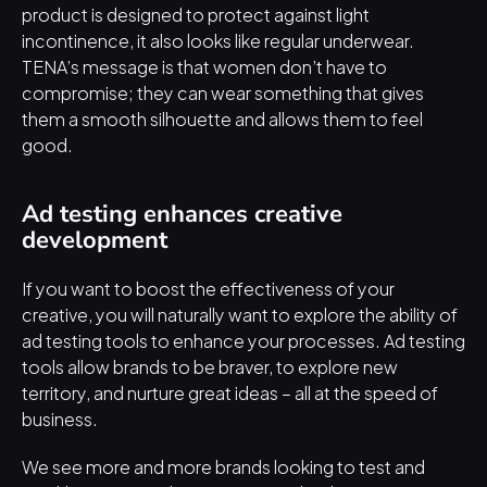
product is designed to protect against light 
incontinence, it also looks like regular underwear. 
TENA’s message is that women don’t have to 
compromise; they can wear something that gives 
them a smooth silhouette and allows them to feel 
good.
Ad testing enhances creative 
development
If you want to boost the effectiveness of your 
creative, you will naturally want to explore the ability of 
ad testing tools to enhance your processes. Ad testing 
tools allow brands to be braver, to explore new 
territory, and nurture great ideas – all at the speed of 
business.
We see more and more brands looking to test and 