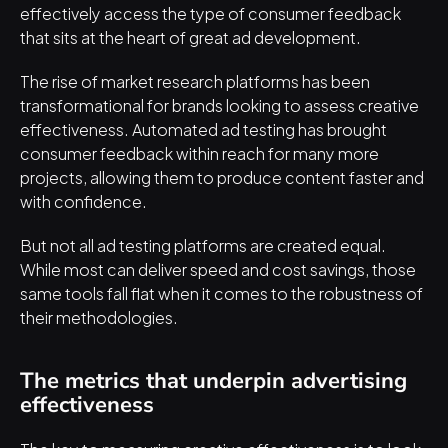
effectively access the type of consumer feedback 
that sits at the heart of great ad development.
The rise of market research platforms has been 
transformational for brands looking to assess creative 
effectiveness. Automated ad testing has brought 
consumer feedback within reach for many more 
projects, allowing them to produce content faster and 
with confidence.
But 
not all ad testing platforms are created equal
. 
While most can deliver speed and cost savings, those 
same tools fall flat when it comes to the robustness of 
their methodologies.
The metrics that underpin advertising 
effectiveness