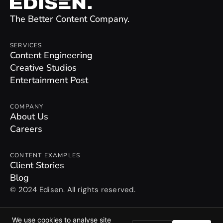
The Better Content Company.
SERVICES
Content Engineering
Creative Studios
Entertainment Post
COMPANY
About Us
Careers
CONTENT EXAMPLES
Client Stories
Blog
© 2024 Edisen. All rights reserved.
Privacy Policy
We use cookies to analyse site