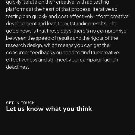
quickly iterate on their creative, with ad testing 
platforms at the heart of that process. Iterative ad 
testing can quickly and cost effectively inform creative 
development and lead to outstanding results. The 
good news is that these days, there’s no compromise 
between the speed of results and the rigour of the 
research design, which means you can get the 
consumer feedback you need to find true creative 
effectiveness and still meet your campaign launch 
deadlines.
GET IN TOUCH
Let us know what you think