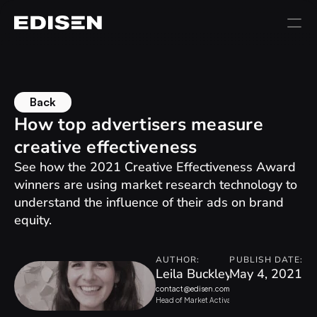
Back
How top advertisers measure 
creative effectiveness
See how the 2021 Creative Effectiveness Award 
winners are using market research technology to 
understand the influence of their ads on brand 
equity.
AUTHOR:
PUBLISH DATE:
Leila Buckley
May 4, 2021
contact@edisen.com
Head of Market Activation, Kantar Marketplac