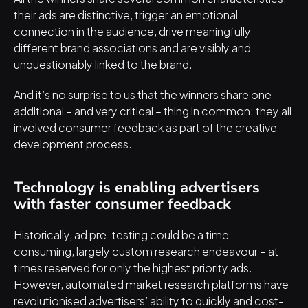
their ads are distinctive, trigger an emotional 
connection in the audience, drive meaningfully 
different brand associations and are visibly and 
unquestionably linked to the brand.
And it’s no surprise to us that the winners share one 
additional – and very critical – thing in common: they all 
involved consumer feedback as part of the creative 
development process.
Technology is enabling advertisers 
with faster consumer feedback
Historically, ad pre-testing could be a time-
consuming, largely custom research endeavour – at 
times reserved for only the highest priority ads. 
However, 
automated market research platforms
 have 
revolutionised advertisers’ ability to quickly and cost-