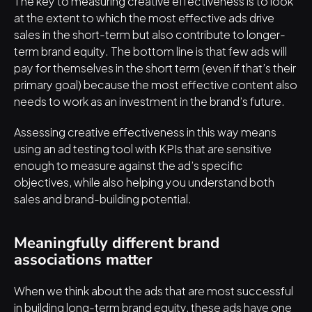
The key to measuring creative effectiveness is to look 
at the extent to which the most effective ads drive 
sales in the short-term but also contribute to longer-
term brand equity. The bottom line is that few ads will 
pay for themselves in the short term (even if that’s their 
primary goal) because the most effective content also 
needs to work as an investment in the brand’s future.
Assessing creative effectiveness in this way means 
using an ad testing tool with KPIs that are sensitive 
enough to measure against the ad’s specific 
objectives, while also helping you understand both 
sales and brand-building potential.
Meaningfully different brand 
associations matter
When we think about the ads that are most successful 
in building long-term brand equity, these ads have one 