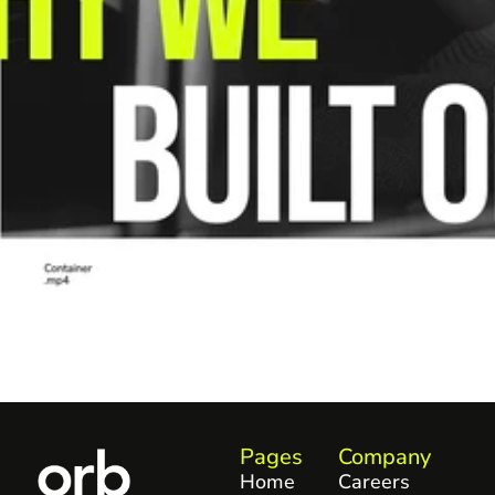
Pages
Company
Home
Careers