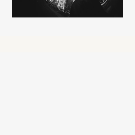
We didn’t start Orb to be 
another content company. 
Orb exists because content today isn’t linear. It’s an always-on, 
high-volume ecosystem and most systems weren’t built for 
that reality. Brands are operating with outdated structures in a 
world that demands agility, clarity, and control. 