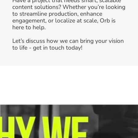
Have a project that needs smart, scalable 
content solutions? Whether you’re looking 
to streamline production, enhance 
engagement, or localize at scale, Orb is 
here to help. 
Why In-House Brand Teams Are 
Let’s discuss how we can bring your vision 
Prioritizing Creative Workflow 
to life - get in touch today!
Optimization