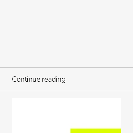
elevate how your team works. 
Built for the modern marketer. For in-house teams juggling 
more channels, tighter timelines, and higher expectations.  
We bring structure to content chaos. 
Welcome to Orb. 
Let’s build what’s next. 
-Kate
Continue reading