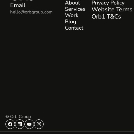
About
Privacy Policy
Email
Services
Website Terms
hello@orbgroup.com
Work
Orb1 T&Cs
Blog
Contact
© Orb Group