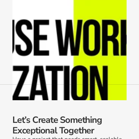
Let’s Create Something 
Exceptional Together