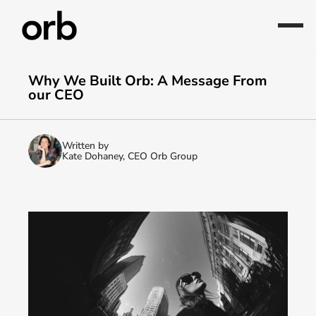
Why We Built Orb: A Message From 
our CEO
Written by
Kate Dohaney, CEO Orb Group