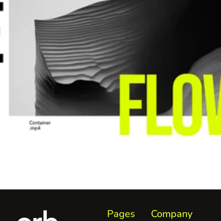
Pages
Company