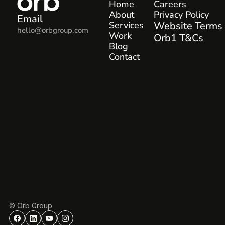
Home
Careers
About
Privacy Policy
Email
Services
Website Terms
hello@orbgroup.com
Work
Orb1 T&Cs
Blog
Contact
© Orb Group