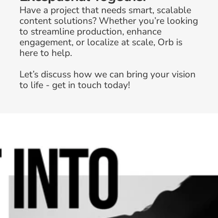
Have a project that needs smart, scalable 
content solutions? Whether you’re looking 
to streamline production, enhance 
engagement, or localize at scale, Orb is 
here to help. 
Why In-House Brand Teams Are 
Let’s discuss how we can bring your vision 
Prioritizing Creative Workflow 
to life - get in touch today!
Optimization