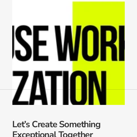
Let’s Create Something 
Exceptional Together