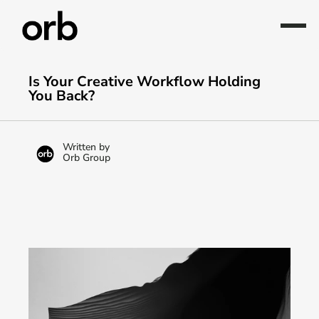
Is Your Creative Workflow Holding 
You Back?
Written by
Orb Group